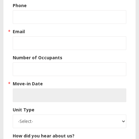
Phone
Email
Number of Occupants
Move-in Date
Unit Type
How did you hear about us?