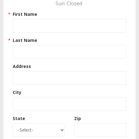
Sun: Closed 
First Name
Last Name
Address
City
State
Zip