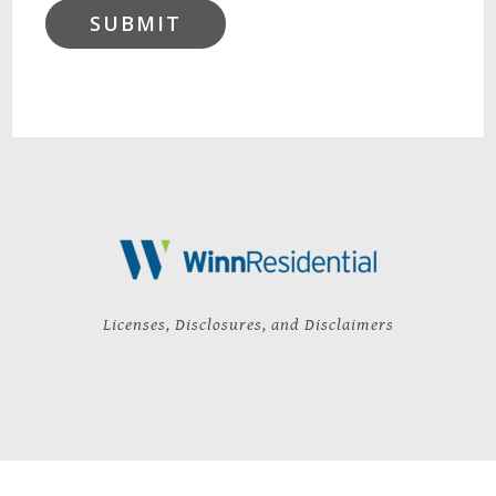
SUBMIT
Licenses, Disclosures, and Disclaimers