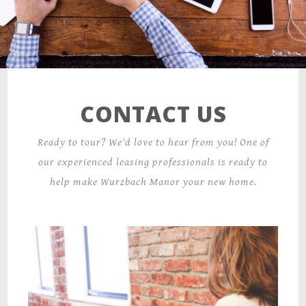
CONTACT US
Ready to tour? We'd love to hear from you! One of
our experienced leasing professionals is ready to
help make Wurzbach Manor your new home.