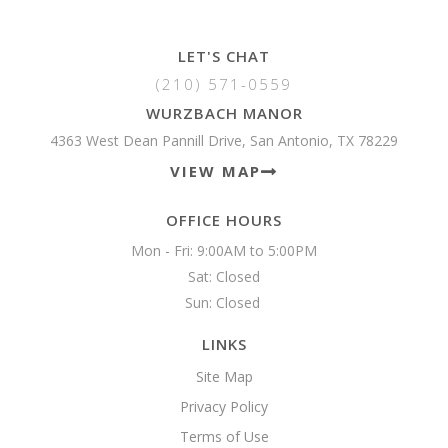
LET'S CHAT
(210) 571-0559
WURZBACH MANOR
4363 West Dean Pannill Drive, San Antonio, TX 78229
VIEW MAP
OFFICE HOURS
Mon - Fri: 9:00AM to 5:00PM

Sat: Closed

Sun: Closed 
LINKS
Site Map
Privacy Policy
Terms of Use