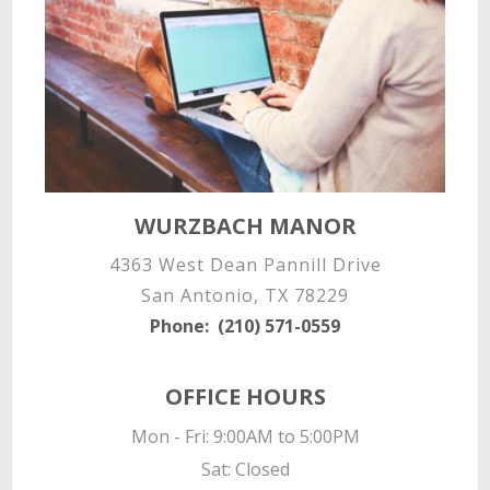
WURZBACH MANOR
4363 West Dean Pannill Drive
San Antonio, TX 78229
Phone:
(210) 571-0559
OFFICE HOURS
Mon - Fri: 9:00AM to 5:00PM

Sat: Closed
