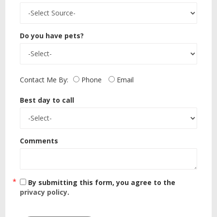
Do you have pets?
Contact Me By:
Phone
Email
Best day to call
Comments
By submitting this form, you agree to the
privacy policy
.