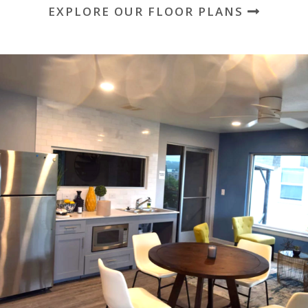
EXPLORE OUR FLOOR PLANS