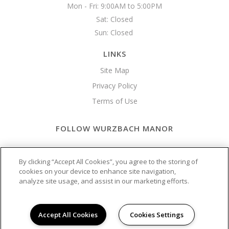
Mon - Fri: 9:00AM to 5:00PM

Sat: Closed

Sun: Closed 
LINKS
Site Map
Privacy Policy
Terms of Use
FOLLOW WURZBACH MANOR
Copyright © 2026 Wurzbach Manor
By clicking “Accept All Cookies”, you agree to the storing of
cookies on your device to enhance site navigation,
analyze site usage, and assist in our marketing efforts.
Accept All Cookies
Cookies Settings
California Residents