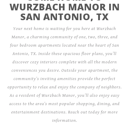
WURZBACH MANOR IN
SAN ANTONIO, TX
Your next home is waiting for you here at Wurzbach
Manor, a charming community of one, two, three, and
four bedroom apartments located near the heart of San
Antonio, TX. Inside these spacious floor plans, you’ll
discover cozy interiors complete with all the modern
conveniences you desire. Outside your apartment, the
community’s inviting amenities provide the perfect
opportunity to relax and enjoy the company of neighbors.
As a resident of Wurzbach Manor, you’ll also enjoy easy
access to the area’s most popular shopping, dining, and
entertainment destinations. Reach out today for more
information.