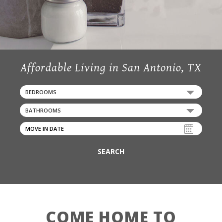
Affordable Living in San Antonio, TX
BEDROOMS
BATHROOMS
SEARCH
COME HOME TO