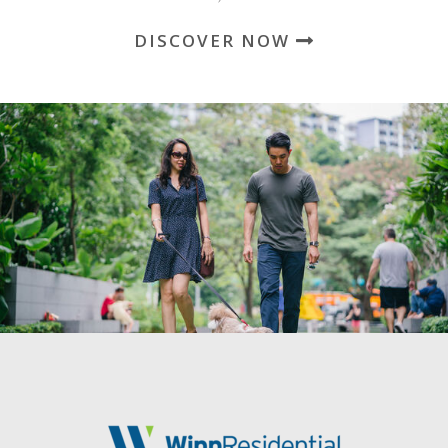
DISCOVER NOW