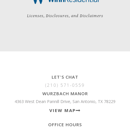
Licenses, Disclosures, and Disclaimers
LET'S CHAT
(210) 571-0559
WURZBACH MANOR
4363 West Dean Pannill Drive, San Antonio, TX 78229
VIEW MAP
OFFICE HOURS