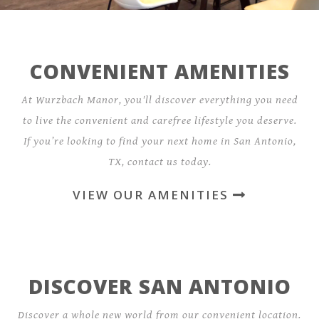
CONVENIENT AMENITIES
At Wurzbach Manor, you'll discover everything you need
to live the convenient and carefree lifestyle you deserve.
If you’re looking to find your next home in San Antonio,
TX, contact us today.
VIEW OUR AMENITIES
DISCOVER SAN ANTONIO
Discover a whole new world from our convenient location.